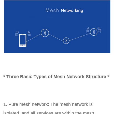
* Three Basic Types of Mesh Network Structure *
1. Pure mesh network: The mesh network is
isolated, and all services are within the mesh