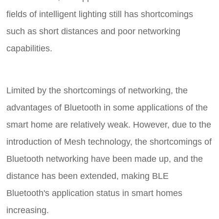
fields of intelligent lighting still has shortcomings
such as short distances and poor networking
capabilities.
Limited by the shortcomings of networking, the
advantages of Bluetooth in some applications of the
smart home are relatively weak. However, due to the
introduction of Mesh technology, the shortcomings of
Bluetooth networking have been made up, and the
distance has been extended, making BLE
Bluetooth's application status in smart homes
increasing.