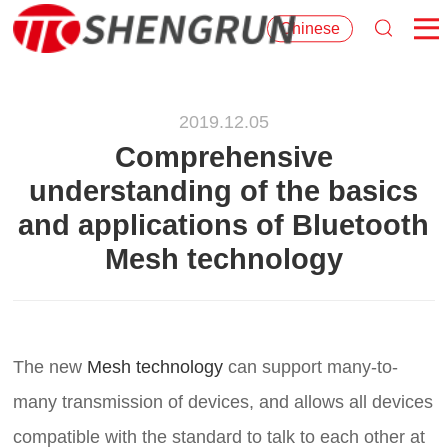
Chinese
2019.12.05
Comprehensive
understanding of the basics
and applications of Bluetooth
Mesh technology
The new
Mesh technology
can support many-to-
many transmission of devices, and allows all devices
compatible with the standard to talk to each other at