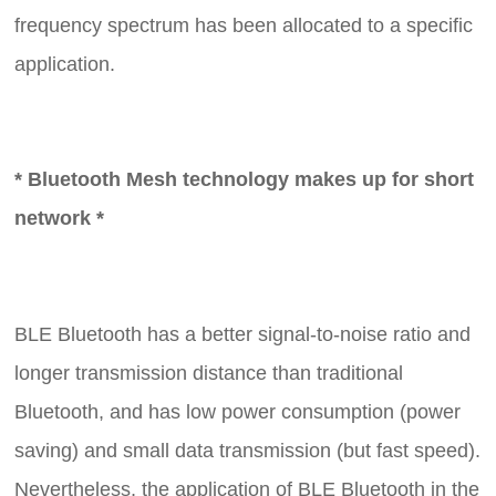
frequency spectrum has been allocated to a specific
application.
* Bluetooth Mesh technology makes up for short
network *
BLE Bluetooth has a better signal-to-noise ratio and
longer transmission distance than traditional
Bluetooth, and has low power consumption (power
saving) and small data transmission (but fast speed).
Nevertheless, the application of BLE Bluetooth in the