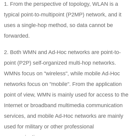
1. From the perspective of topology, WLAN is a
typical point-to-multipoint (P2MP) network, and it
uses a single-hop method, so data cannot be
forwarded.
2. Both WMN and Ad-Hoc networks are point-to-
point (P2P) self-organized multi-hop networks.
WMNs focus on "wireless", while mobile Ad-Hoc
networks focus on "mobile". From the application
point of view, WMN is mainly used for access to the
Internet or broadband multimedia communication
services, and mobile Ad-Hoc networks are mainly
used for military or other professional