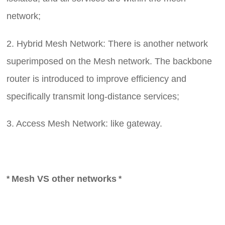
network;
2. Hybrid Mesh Network: There is another network
superimposed on the Mesh network. The backbone
router is introduced to improve efficiency and
specifically transmit long-distance services;
3. Access Mesh Network: like
gateway.
Mes
h VS
other networks
*
*