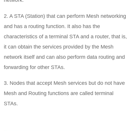
network.
2. A STA (Station) that can perform Mesh networking
and has a routing function. It also has the
characteristics of a terminal STA and a router, that is,
it can obtain the services provided by the Mesh
network itself and can also perform data routing and
forwarding for other STAs.
3. Nodes that accept Mesh services but do not have
Mesh and Routing functions are called terminal
STAs.