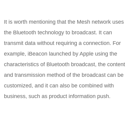
It is worth mentioning that the Mesh network uses
the Bluetooth technology to broadcast. It can
transmit data without requiring a connection. For
example, iBeacon launched by Apple using the
characteristics of Bluetooth broadcast, the content
and transmission method of the broadcast can be
customized, and it can also be combined with
business, such as product information push.