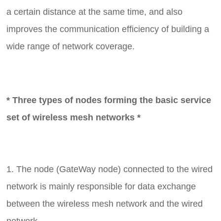
a certain distance at the same time, and also
improves the communication efficiency of building a
wide range of network coverage.
* Three types of nodes forming the basic service
set of wireless mesh networks *
1. The node (GateWay node) connected to the wired
network is mainly responsible for data exchange
between the wireless mesh network and the wired