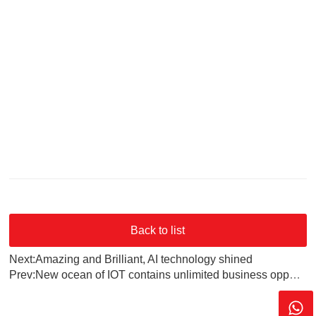
Back to list
Next:Amazing and Brilliant, AI technology shined
Prev:New ocean of IOT contains unlimited business opportunities, Bluetooth 5.0