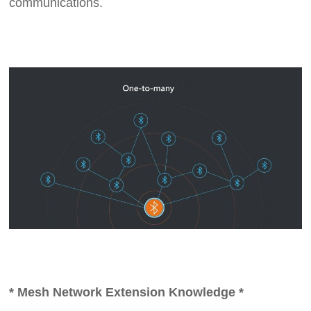
communications.
* Mesh Network Extension Knowledge *