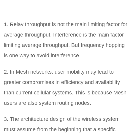
1. Relay throughput is not the main limiting factor for
average throughput. Interference is the main factor
limiting average throughput. But frequency hopping
is one way to avoid interference.
2. In Mesh networks, user mobility may lead to
greater compromises in efficiency and availability
than current cellular systems. This is because
Mesh
users are also system routing nodes.
3. The architecture design of the wireless system
must assume from the beginning that a specific