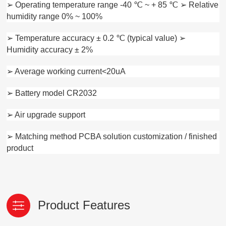
➢ Operating temperature range -40 ℃ ~ + 85 ℃ ➢ Relative
humidity range 0% ~ 100%
➢ Temperature accuracy ± 0.2 ℃ (typical value) ➢
Humidity accuracy ± 2%
➢ Average working current<20uA
➢ Battery model CR2032
➢ Air upgrade support
➢ Matching method PCBA solution customization / finished
product
Product Features