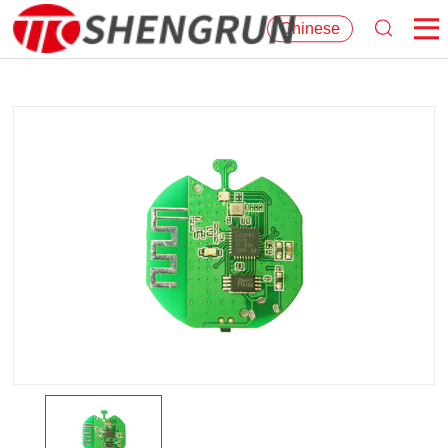
Chinese