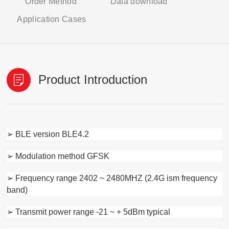
Order Method
Data download
Application Cases
Product Introduction
➢ BLE version BLE4.2
➢ Modulation method GFSK
➢ Frequency range 2402 ~ 2480MHZ (2.4G ism frequency
band)
➢ Transmit power range -21 ~ + 5dBm typical