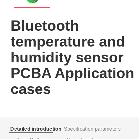
Bluetooth
temperature and
humidity sensor
PCBA Application
cases
Detailed introduction
Specification parameters