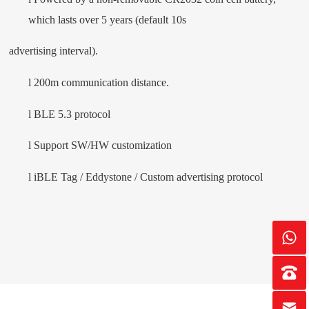
which lasts over 5 years (default 10s
advertising interval).
l
200m communication distance.
l
BLE 5.3 protocol
l
Support SW/HW customization
l
i
BLE Tag
/ Eddystone / Custom advertising protocol