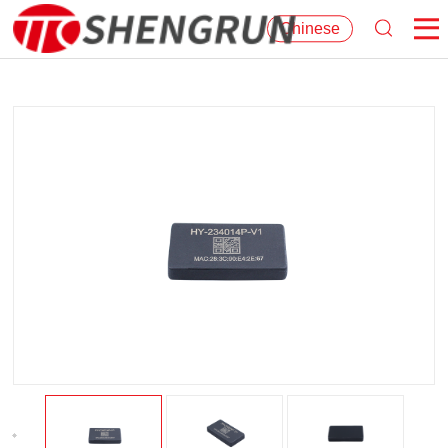
Chinese