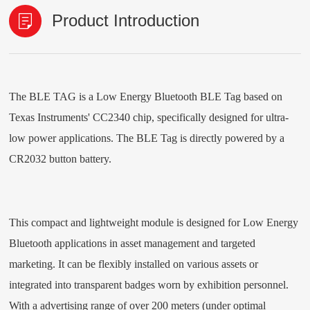
Product Introduction
The
BLE TAG
is a Low Energy Bluetooth
BLE Tag
based on
Texas Instruments' CC2340 chip, specifically designed for ultra-
low power applications. The
BLE Tag
is directly powered by a
CR2032 button battery
.
This compact and lightweight module is designed for Low Energy
Bluetooth applications in asset management and targeted
marketing. It can be flexibly installed on various assets or
integrated into transparent badges worn by exhibition personnel.
With a advertising range of over 200 meters (under optimal