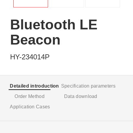
Bluetooth LE
Beacon
HY-234014P
Detailed introduction
Specification parameters
Order Method
Data download
Application Cases