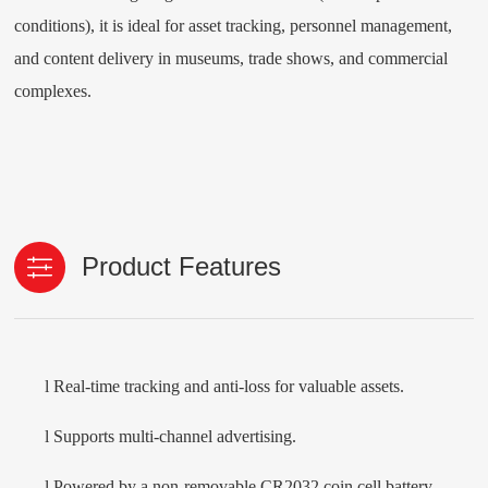
conditions), it is ideal for asset tracking, personnel management,
and content delivery in museums, trade shows, and commercial
complexes.
Product Features
l
Real-time tracking and anti-loss for valuable assets.
l
Supports multi-channel advertising.
l
Powered by a non-removable CR2032 coin cell battery,