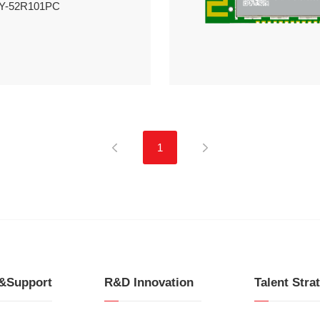
HY-52R101PC
1
e&Support
R&D Innovation
Talent Stra