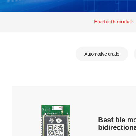
Bluetooth module
Automotive grade
Best ble m
bidirection
transmissi