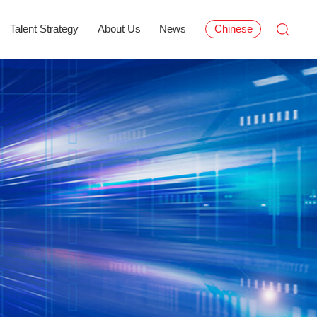
Talent Strategy
About Us
News
Chinese