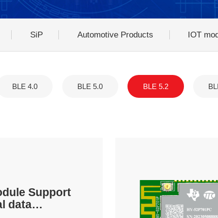
SiP
Automotive Products
IOT mod
BLE 4.0
BLE 5.0
BLE 5.2
BL
odule Support
al data
on