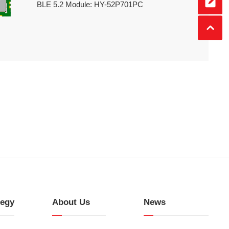
BLE 5.2 Module: HY-52P701PC
tegy
About Us
News