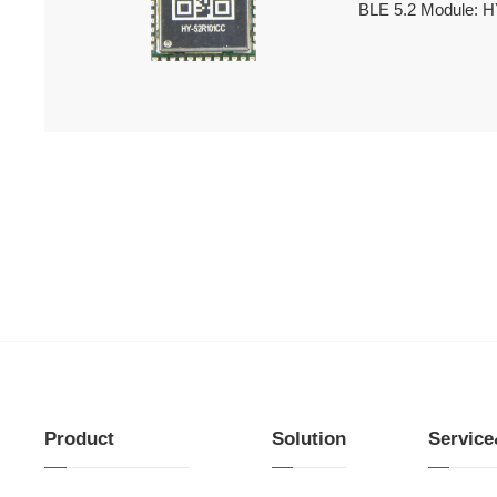
BLE 5.2 Module: 
Product
Solution
Servic