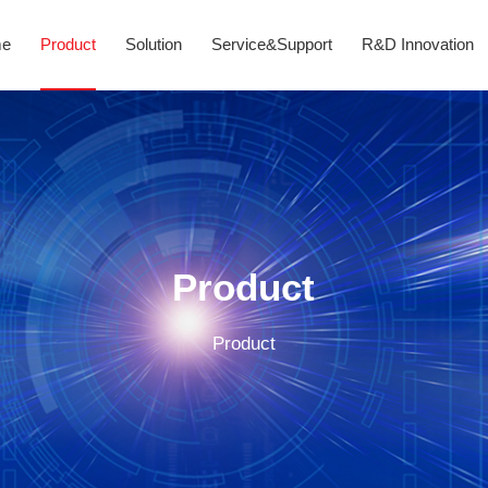
me
Product
Solution
Service&Support
R&D Innovation
Product
Product