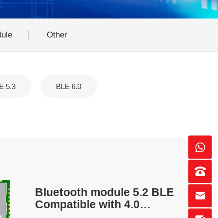
ule
Other
E 5.3
BLE 6.0
Bluetooth module 5.2 BLE
Compatible with 4.0
protocol