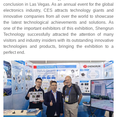
conclusion in Las Vegas. As an annual event for the global
electronics industry, CES attracts technology giants and
innovative companies from all over the world to showcase
the latest technological achievements and solutions. As
one of the important exhibitors of this exhibition, Shengrun
Technology successfully attracted the attention of many
visitors and industry insiders with its outstanding innovative
technologies and products, bringing the exhibition to a
perfect end.