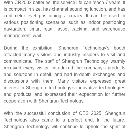
With CR2032 batteries, the service life can reach 7 years. It
is compact in size, has channel sounding function, and has
centimeter-level positioning accuracy. It can be used in
various positioning scenarios, such as indoor positioning
navigation, smart retail, asset tracking, and warehouse
management. wait.
During the exhibition, Shengrun Technology's booth
attracted many visitors and industry insiders to visit and
communicate. The staff of Shengrun Technology warmly
received every visitor, introduced the company's products
and solutions in detail, and had in-depth exchanges and
discussions with them. Many visitors expressed great
interest in Shengrun Technology's innovative technologies
and products, and expressed their expectation for further
cooperation with Shengrun Technology.
With the successful conclusion of CES 2025, Shengrun
Technology also came to a perfect end. In the future,
Shengrun Technology will continue to uphold the spirit of