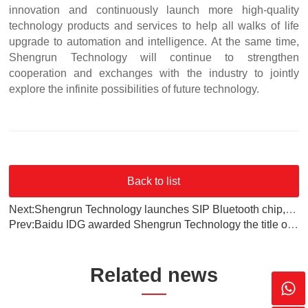
innovation and continuously launch more high-quality
technology products and services to help all walks of life
upgrade to automation and intelligence. At the same time,
Shengrun Technology will continue to strengthen
cooperation and exchanges with the industry to jointly
explore the infinite possibilities of future technology.
Back to list
Next:Shengrun Technology launches SIP Bluetooth chip, leading the new trend of IoT technology
Prev:‌Baidu IDG awarded Shengrun Technology the title of "Excellent Supplier of 2024"‌
Related news