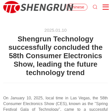
Chinese
2025.01.10
Shengrun Technology
successfully concluded the
58th Consumer Electronics
Show, leading the future
technology trend
On January 10, 2025, local time in Las Vegas, the 58th
Consumer Electronics Show (CES), known as the "Spring
Festival Gala of Technology", came to a successful