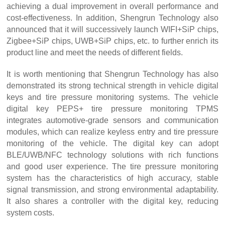
achieving a dual improvement in overall performance and
cost-effectiveness. In addition, Shengrun Technology also
i
announced that it will successively launch WIFI+S
P chips,
i
i
Zigbee+S
P chips, UWB+S
P chips, etc. to further enrich its
product line and meet the needs of different fields.
It is worth mentioning that Shengrun Technology has also
demonstrated its strong technical strength in vehicle digital
keys and tire pressure monitoring systems. The vehicle
digital key PEPS+ tire pressure monitoring TPMS
integrates automotive-grade sensors and communication
modules, which can realize keyless entry and tire pressure
monitoring of the vehicle. The digital key can adopt
BLE/UWB/NFC technology solutions with rich functions
and good user experience. The tire pressure monitoring
system has the characteristics of high accuracy, stable
signal transmission, and strong environmental adaptability.
It also shares a controller with the digital key, reducing
system costs.