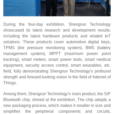
During the four-day exhibition, Shengrun Technology
showcased its latest research and development results,
including the latest hardware products and related IoT
solutions. These products cover automotive digital keys,
TPMS (tire pressure monitoring system), BMS (battery
management system), MPPT (maximum power point
tracking), smart meters, smart power tools, smart medical
equipment, security access control, smart wearables, etc.
field, fully demonstrating Shengrun Technology's profound
strength and forward-looking vision in the field of Internet of
Things.
Among them, Shengrun Technology's main product, the SiP
Bluetooth chip, shined at the exhibition. The chip adopts a
new packaging process, which makes it smaller in size and
simplifies the peripheral components and circuits,