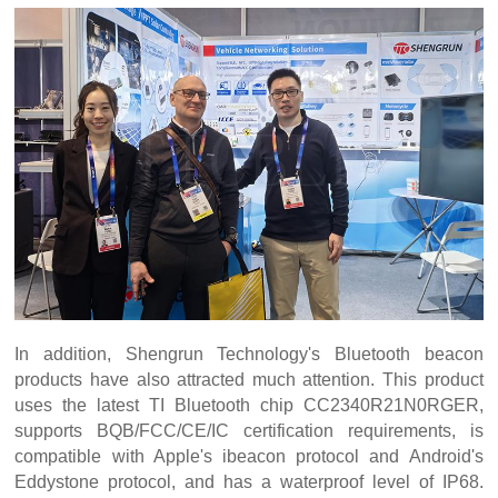
In addition, Shengrun Technology's Bluetooth beacon
products have also attracted much attention. This product
uses the latest TI Bluetooth chip CC2340R21N0RGER,
supports BQB/FCC/CE/IC certification requirements, is
compatible with Apple's ibeacon protocol and Android's
Eddystone protocol, and has a waterproof level of IP68.